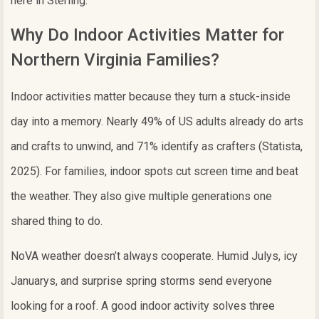
here in Sterling.
Why Do Indoor Activities Matter for
Northern Virginia Families?
Indoor activities matter because they turn a stuck-inside
day into a memory. Nearly 49% of US adults already do arts
and crafts to unwind, and 71% identify as crafters (Statista,
2025). For families, indoor spots cut screen time and beat
the weather. They also give multiple generations one
shared thing to do.
NoVA weather doesn’t always cooperate. Humid Julys, icy
Januarys, and surprise spring storms send everyone
looking for a roof. A good indoor activity solves three