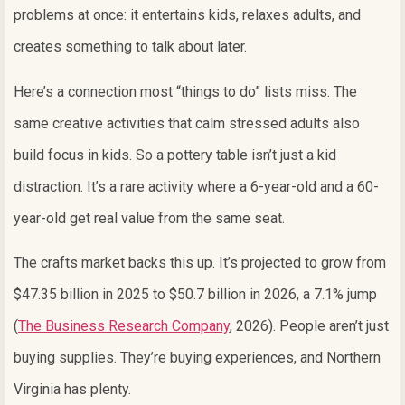
problems at once: it entertains kids, relaxes adults, and
creates something to talk about later.
Here’s a connection most “things to do” lists miss. The
same creative activities that calm stressed adults also
build focus in kids. So a pottery table isn’t just a kid
distraction. It’s a rare activity where a 6-year-old and a 60-
year-old get real value from the same seat.
The crafts market backs this up. It’s projected to grow from
$47.35 billion in 2025 to $50.7 billion in 2026, a 7.1% jump
(
The Business Research Company
, 2026). People aren’t just
buying supplies. They’re buying experiences, and Northern
Virginia has plenty.