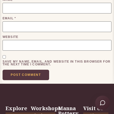
EMAIL
*
WEBSITE
SAVE MY NAME, EMAIL, AND WEBSITE IN THIS BROWSER FOR
THE NEXT TIME I COMMENT.
Explore
Workshops
Manna
Visit Us