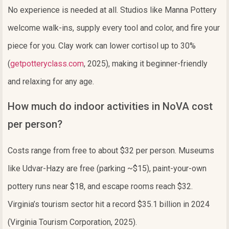
No experience is needed at all. Studios like Manna Pottery
welcome walk-ins, supply every tool and color, and fire your
piece for you. Clay work can lower cortisol up to 30%
(
getpotteryclass.com
, 2025), making it beginner-friendly
and relaxing for any age.
How much do indoor activities in NoVA cost
per person?
Costs range from free to about $32 per person. Museums
like Udvar-Hazy are free (parking ~$15), paint-your-own
pottery runs near $18, and escape rooms reach $32.
Virginia’s tourism sector hit a record $35.1 billion in 2024
(Virginia Tourism Corporation, 2025).