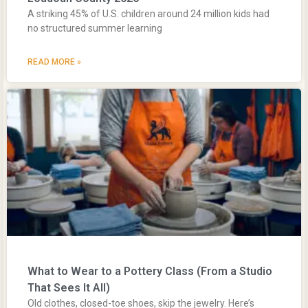
A striking 45% of U.S. children around 24 million kids had
no structured summer learning
READ MORE »
What to Wear to a Pottery Class (From a Studio
That Sees It All)
Old clothes, closed-toe shoes, skip the jewelry. Here’s