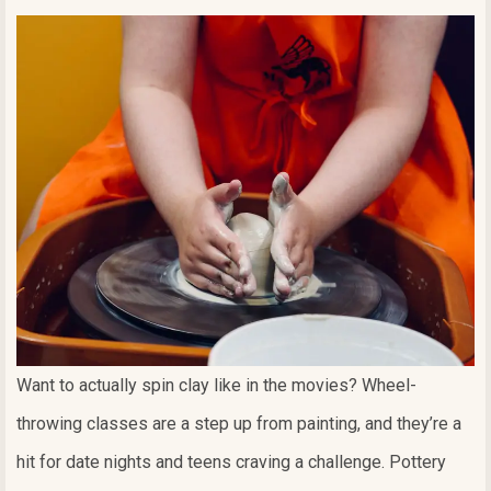
Want to actually spin clay like in the movies? Wheel-
throwing classes are a step up from painting, and they’re a
hit for date nights and teens craving a challenge. Pottery