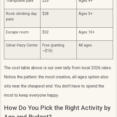
Trampoline park
$25
Ages 4+
Rock climbing day
$28
Ages 5+
pass
Escape room
$32
Ages 10+
Udvar-Hazy Center
Free (parking
All ages
~$15)
The cost table above is our own tally from local 2026 rates.
Notice the pattern: the most creative, all-ages option also
sits near the cheapest end. You don’t have to spend the
most to keep everyone happy.
How Do You Pick the Right Activity by