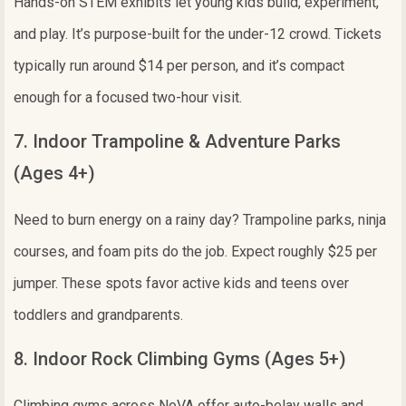
Hands-on STEM exhibits let young kids build, experiment,
and play. It’s purpose-built for the under-12 crowd. Tickets
typically run around $14 per person, and it’s compact
enough for a focused two-hour visit.
7. Indoor Trampoline & Adventure Parks
(Ages 4+)
Need to burn energy on a rainy day? Trampoline parks, ninja
courses, and foam pits do the job. Expect roughly $25 per
jumper. These spots favor active kids and teens over
toddlers and grandparents.
8. Indoor Rock Climbing Gyms (Ages 5+)
Climbing gyms across NoVA offer auto-belay walls and