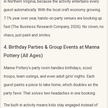
in Northern Virginia, because the activity entertains every
guest automatically. With the local craft economy growing
7.1% year over year, hands-on party venues are booking up
fast (The Business Research Company, 2026). No clown, no
chaos, just paint and smiles.
4. Birthday Parties & Group Events at Manna
Pottery (All Ages)
Manna Pottery’s party room handles birthdays, scout
troops, team outings, and even adult girls’ nights. Each
guest paints a piece to take home, which doubles as the
party favor. That solves two headaches in one booking.
The built-in activity means kids stay engaged instead of