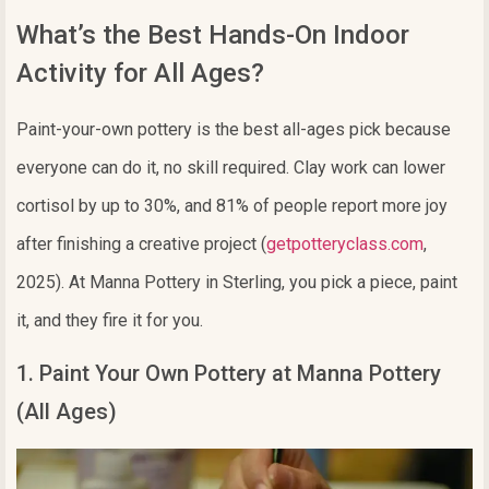
What’s the Best Hands-On Indoor
Activity for All Ages?
Paint-your-own pottery is the best all-ages pick because
everyone can do it, no skill required. Clay work can lower
cortisol by up to 30%, and 81% of people report more joy
after finishing a creative project (
getpotteryclass.com
,
2025). At Manna Pottery in Sterling, you pick a piece, paint
it, and they fire it for you.
1. Paint Your Own Pottery at Manna Pottery
(All Ages)