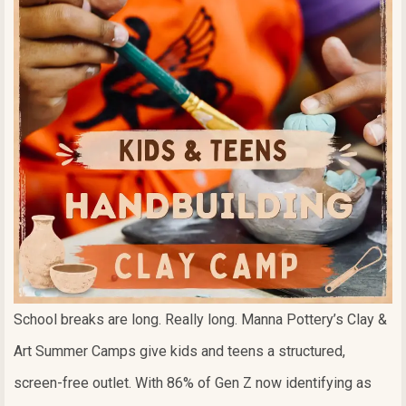
School breaks are long. Really long. Manna Pottery’s Clay &
Art Summer Camps give kids and teens a structured,
screen-free outlet. With 86% of Gen Z now identifying as