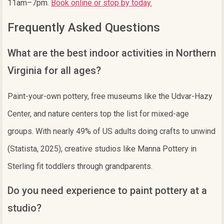
11am–7pm.
Book online or stop by today.
Frequently Asked Questions
What are the best indoor activities in Northern
Virginia for all ages?
Paint-your-own pottery, free museums like the Udvar-Hazy
Center, and nature centers top the list for mixed-age
groups. With nearly 49% of US adults doing crafts to unwind
(Statista, 2025), creative studios like Manna Pottery in
Sterling fit toddlers through grandparents.
Do you need experience to paint pottery at a
studio?