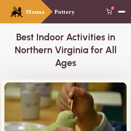
0
Manna
Pottery
Best Indoor Activities in
Northern Virginia for All
Ages