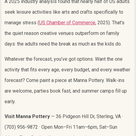
A 2025 industry analysis found that nearly half of US adults
seek leisure activities like arts and crafts specifically to
manage stress (
US Chamber of Commerce
, 2025). That’s
the quiet reason creative venues outperform on family
days: the adults need the break as much as the kids do.
Whatever the forecast, you’ve got options. Want the one
activity that fits every age, every budget, and every weather
forecast? Come paint a piece at Manna Pottery. Walk-ins
are welcome, parties book fast, and summer camps fill up
early.
Visit Manna Pottery
— 36 Pidgeon Hill Dr, Sterling, VA ·
(703) 956-9872 · Open Mon–Fri 11am–6pm, Sat–Sun