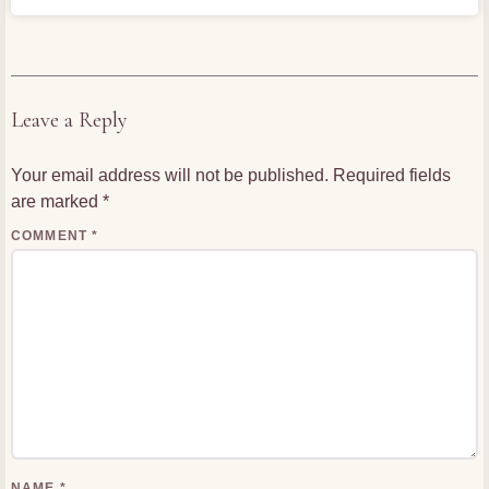
Leave a Reply
Your email address will not be published.
Required fields
are marked
*
COMMENT
*
NAME
*