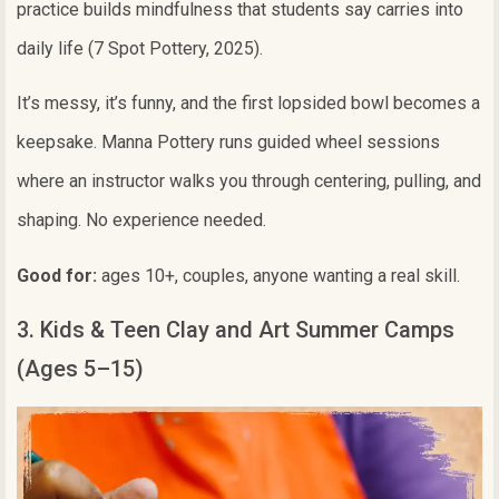
practice builds mindfulness that students say carries into
daily life (7 Spot Pottery, 2025).
It’s messy, it’s funny, and the first lopsided bowl becomes a
keepsake. Manna Pottery runs guided wheel sessions
where an instructor walks you through centering, pulling, and
shaping. No experience needed.
Good for:
ages 10+, couples, anyone wanting a real skill.
3. Kids & Teen Clay and Art Summer Camps
(Ages 5–15)