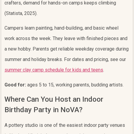
crafters, demand for hands-on camps keeps climbing
(Statista, 2025).
Campers learn painting, hand-building, and basic wheel
work across the week. They leave with finished pieces and
a new hobby. Parents get reliable weekday coverage during
summer and holiday breaks. For dates and pricing, see our
summer clay camp schedule for kids and teens
.
Good for:
ages 5 to 15, working parents, budding artists.
Where Can You Host an Indoor
Birthday Party in NoVA?
A pottery studio is one of the easiest indoor party venues