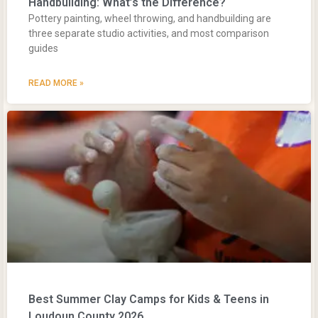
Handbuilding: What’s the Difference?
Pottery painting, wheel throwing, and handbuilding are
three separate studio activities, and most comparison
guides
READ MORE »
Best Summer Clay Camps for Kids & Teens in
Loudoun County 2026