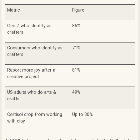
Metric
Figure
Gen Z who identify as
86%
crafters
Consumers who identify as
71%
crafters
Report more joy after a
81%
creative project
US adults who do arts &
49%
crafts
Cortisol drop from working
Up to 30%
with clay