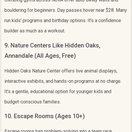
bouldering for beginners. Day passes hover near $28. Many
run kids’ programs and birthday options. It’s a confidence
builder as much as a workout.
9. Nature Centers Like Hidden Oaks,
Annandale (All Ages, Free)
Hidden Oaks Nature Center offers live animal displays,
interactive exhibits, and hands-on programs at no charge.
It’s a gentle, educational option for younger kids and
budget-conscious families.
10. Escape Rooms (Ages 10+)
Escape rooms turn problem-solving into a team race