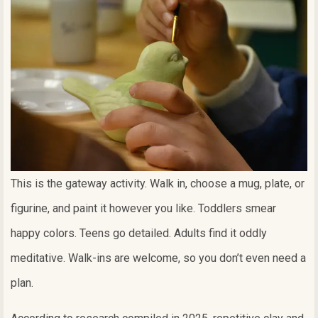
This is the gateway activity. Walk in, choose a mug, plate, or
figurine, and paint it however you like. Toddlers smear
happy colors. Teens go detailed. Adults find it oddly
meditative. Walk-ins are welcome, so you don’t even need a
plan.