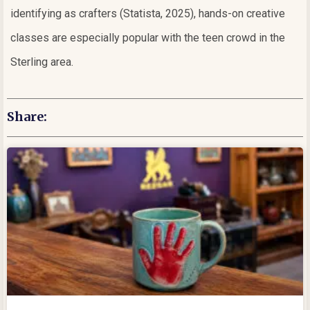
identifying as crafters (Statista, 2025), hands-on creative
classes are especially popular with the teen crowd in the
Sterling area.
Share: