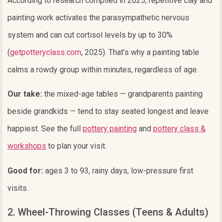
According to research compiled in 2025, repetitive clay and
painting work activates the parasympathetic nervous
system and can cut cortisol levels by up to 30%
(
getpotteryclass.com
, 2025). That’s why a painting table
calms a rowdy group within minutes, regardless of age.
Our take:
the mixed-age tables — grandparents painting
beside grandkids — tend to stay seated longest and leave
happiest. See the full
pottery painting
and
pottery class &
workshops
to plan your visit.
Good for:
ages 3 to 93, rainy days, low-pressure first
visits.
2. Wheel-Throwing Classes (Teens & Adults)