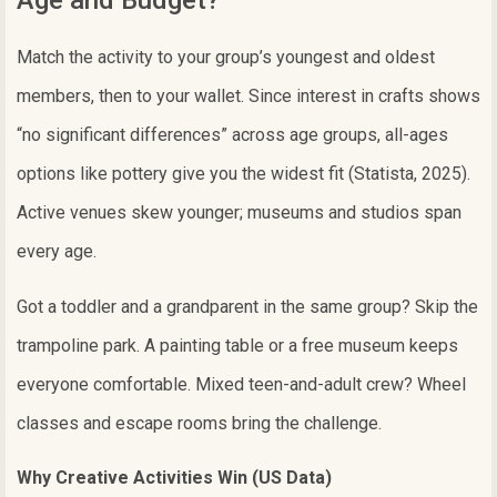
Age and Budget?
Match the activity to your group’s youngest and oldest
members, then to your wallet. Since interest in crafts shows
“no significant differences” across age groups, all-ages
options like pottery give you the widest fit (Statista, 2025).
Active venues skew younger; museums and studios span
every age.
Got a toddler and a grandparent in the same group? Skip the
trampoline park. A painting table or a free museum keeps
everyone comfortable. Mixed teen-and-adult crew? Wheel
classes and escape rooms bring the challenge.
Why Creative Activities Win (US Data)