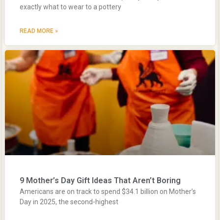
exactly what to wear to a pottery
READ MORE »
9 Mother’s Day Gift Ideas That Aren’t Boring
Americans are on track to spend $34.1 billion on Mother’s
Day in 2025, the second-highest