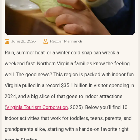
June 28, 2026
Rezgar Mamandi
Rain, summer heat, or a winter cold snap can wreck a
weekend fast. Northern Virginia families know the feeling
well. The good news? This region is packed with indoor fun.
Virginia pulled in a record $35.1 billion in visitor spending in
2024, and a big slice of that goes to indoor attractions
(
Virginia Tourism Corporation
, 2025). Below you’ll find 10
indoor activities that work for toddlers, teens, parents, and
grandparents alike, starting with a hands-on favorite right