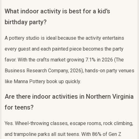
What indoor activity is best for a kid’s
birthday party?
A pottery studio is ideal because the activity entertains
every guest and each painted piece becomes the party
favor. With the crafts market growing 7.1% in 2026 (The
Business Research Company, 2026), hands-on party venues
like Manna Pottery book up quickly.
Are there indoor activities in Northern Virginia
for teens?
Yes. Wheel-throwing classes, escape rooms, rock climbing,
and trampoline parks all suit teens. With 86% of Gen Z