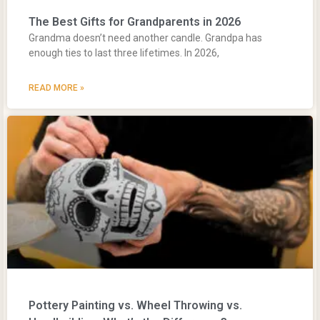
The Best Gifts for Grandparents in 2026
Grandma doesn’t need another candle. Grandpa has
enough ties to last three lifetimes. In 2026,
READ MORE »
Pottery Painting vs. Wheel Throwing vs.