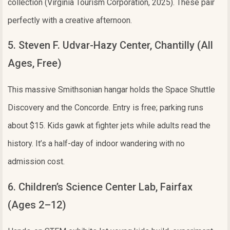
collection (Virginia Tourism Corporation, 2025). These pair
perfectly with a creative afternoon.
5. Steven F. Udvar-Hazy Center, Chantilly (All
Ages, Free)
This massive Smithsonian hangar holds the Space Shuttle
Discovery and the Concorde. Entry is free; parking runs
about $15. Kids gawk at fighter jets while adults read the
history. It’s a half-day of indoor wandering with no
admission cost.
6. Children’s Science Center Lab, Fairfax
(Ages 2–12)