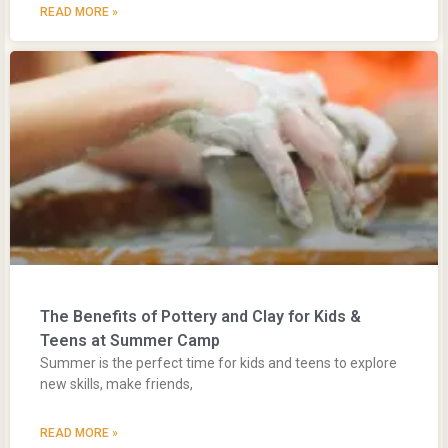
READ MORE »
The Benefits of Pottery and Clay for Kids &
Teens at Summer Camp
Summer is the perfect time for kids and teens to explore
new skills, make friends,
READ MORE »