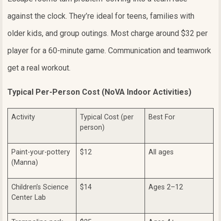
against the clock. They’re ideal for teens, families with
older kids, and group outings. Most charge around $32 per
player for a 60-minute game. Communication and teamwork
get a real workout.
Typical Per-Person Cost (NoVA Indoor Activities)
Activity
Typical Cost (per
Best For
person)
Paint-your-pottery
$12
All ages
(Manna)
Children’s Science
$14
Ages 2–12
Center Lab