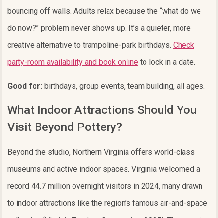
bouncing off walls. Adults relax because the “what do we
do now?” problem never shows up. It’s a quieter, more
creative alternative to trampoline-park birthdays.
Check
party-room availability and book online
to lock in a date.
Good for:
birthdays, group events, team building, all ages.
What Indoor Attractions Should You
Visit Beyond Pottery?
Beyond the studio, Northern Virginia offers world-class
museums and active indoor spaces. Virginia welcomed a
record 44.7 million overnight visitors in 2024, many drawn
to indoor attractions like the region’s famous air-and-space