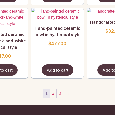
Handcrafte
Hand-painted ceramic
$
32
ted ceramic
bowl in hysterical style
ack-and-white
$
477.00
cal style
47.00
to cart
Add to cart
Add to
1
2
3
→