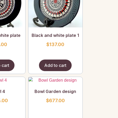
hite plate
Black and white plate 1
.00
$
137.00
 cart
Add to cart
l 4
Bowl Garden design
.00
$
677.00