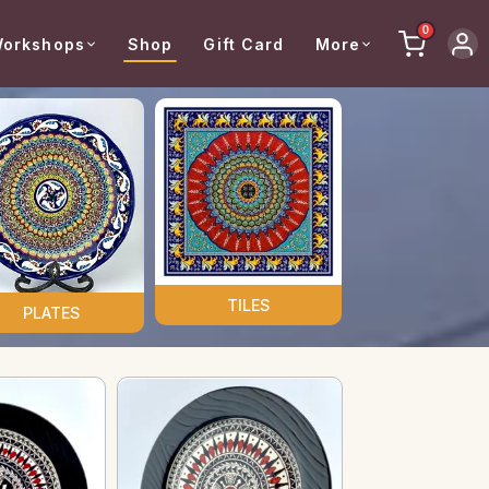
0
orkshops
Shop
Gift Card
More
TILES
PLATES