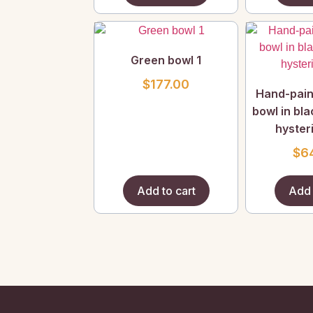
Green bowl 1
$
177.00
Hand-pain
bowl in bl
hysteri
$
6
Add to cart
Add 