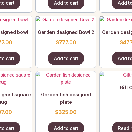
to cart
Add to cart
Add to
signed bowl
Garden designed Bowl 2
Garden desi
77.00
$
777.00
$
477
to cart
Add to cart
Add to
Gift 
igned square
Garden fish designed
mug
plate
07.00
$
325.00
to cart
Add to cart
Read 