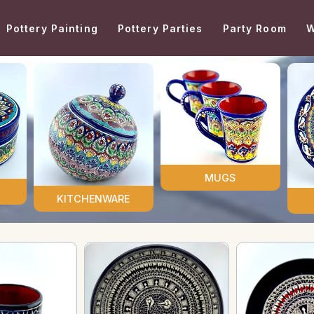
Pottery Painting
Pottery Parties
Party Room
W
MUGS
KITCHENWARE