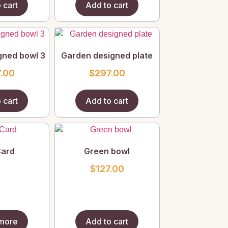
 cart
Add to cart
gned bowl 3
Garden designed plate
.00
$
297.00
 cart
Add to cart
Card
Green bowl
$
127.00
more
Add to cart