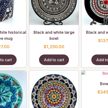
ite historical
Black and white large
Black and w
ee mug
bowl
$
137
27.00
$
1,250.00
to cart
Add to cart
Add to
Bow
$
345