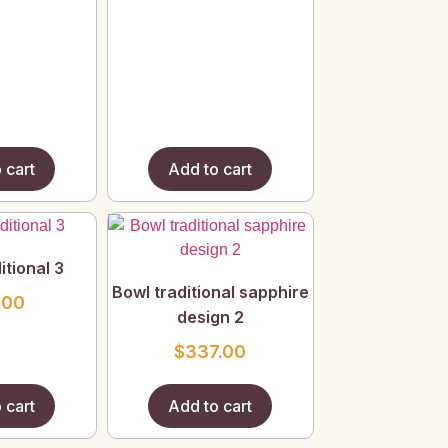
 cart
Add to cart
itional 3
Bowl traditional sapphire
.00
design 2
$
337.00
 cart
Add to cart