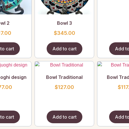
wl 2
Bowl 3
17.00
$
345.00
to cart
Add to cart
Add to
uoghi design
Bowl Traditional
Bowl Trad
77.00
$
127.00
$
117
to cart
Add to cart
Add to