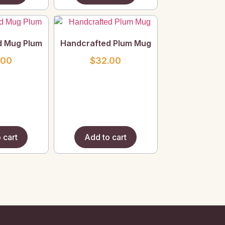
d Mug Plum
Handcrafted Plum Mug
.00
$
32.00
 cart
Add to cart