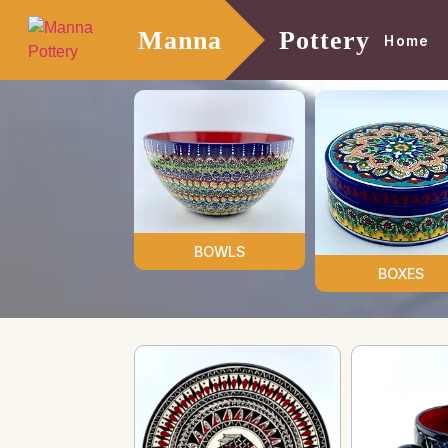
Manna
Pottery
Home
BOWLS
BOXES