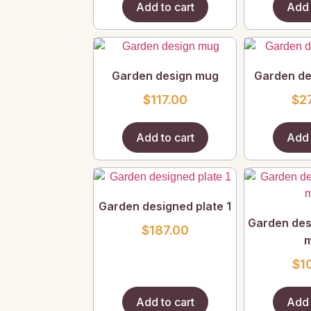
Add to cart
Add 
Garden design mug
Garden de
$
117.00
$
2
Add to cart
Add 
Garden designed plate 1
Garden des
$
187.00
$
1
Add to cart
Add 