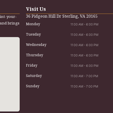
Visit Us
36 Pidgeon Hill Dr Sterling, VA 20165
int-your-
 and brings
Monday
11:00 AM - 6:00 PM
Tuesday
11:00 AM - 6:00 PM
Wednesday
11:00 AM - 6:00 PM
Thursday
11:00 AM - 6:00 PM
Friday
11:00 AM - 6:00 PM
Saturday
11:00 AM - 7:00 PM
Sunday
11:00 AM - 7:00 PM