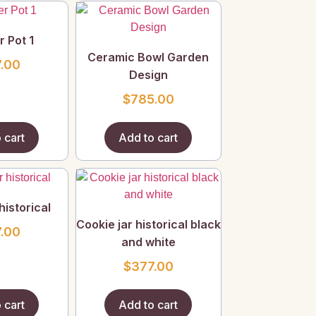
r Pot 1
Ceramic Bowl Garden
.00
Design
$
785.00
 cart
Add to cart
historical
Cookie jar historical black
.00
and white
$
377.00
 cart
Add to cart