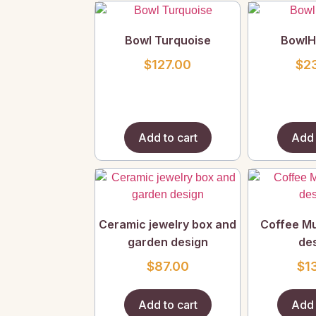
Bowl Turquoise
BowlHi
$
127.00
$
2
Add to cart
Add 
Ceramic jewelry box and
Coffee Mu
garden design
des
$
87.00
$
1
Add to cart
Add 