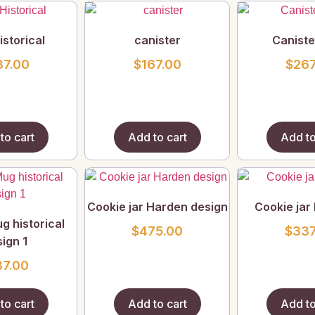
storical
canister
Caniste
37.00
$
167.00
$
267
to cart
Add to cart
Add to
Cookie jar Harden design
Cookie jar 
g historical
$
475.00
$
337
ign 1
37.00
to cart
Add to cart
Add to