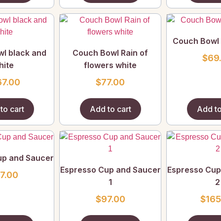
Couch Bowl 
l black and
Couch Bowl Rain of
$
69
hite
flowers white
67.00
$
77.00
to cart
Add to cart
Add to
up and Saucer
Espresso Cup and Saucer
Espresso Cup
7.00
1
2
$
97.00
$
165