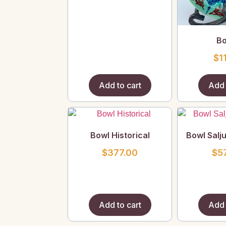
Bo
$
1
Add to cart
Add 
Bowl Historical
Bowl Salj
$
377.00
$
5
Add to cart
Add 