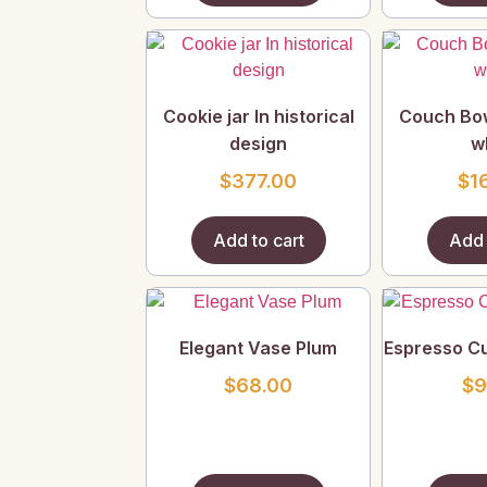
Cookie jar In historical
Couch Bow
design
w
$
377.00
$
1
Add to cart
Add 
Elegant Vase Plum
Espresso C
$
68.00
$
9