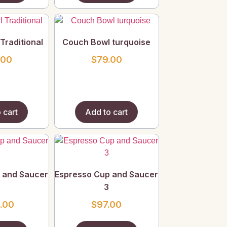
Traditional
Couch Bowl turquoise
.00
$
79.00
 cart
Add to cart
 and Saucer
Espresso Cup and Saucer
3
.00
$
97.00