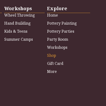
Workshops
Explore
Wheel Throwing
Home
Hand Building
Pottery Painting
Kids & Teens
Pottery Parties
Summer Camps
Party Room
Workshops
Shop
Gift Card
More