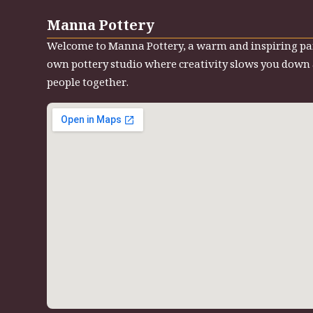
Manna Pottery
Welcome to Manna Pottery, a warm and inspiring pa
own pottery studio where creativity slows you down
people together.