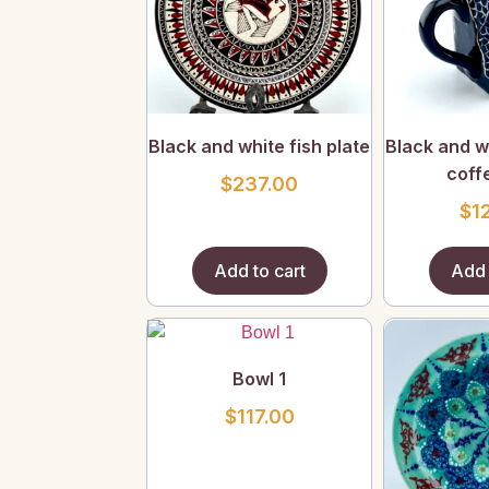
Black and white fish plate
Black and wh
coff
$
237.00
$
1
Add to cart
Add 
Bowl 1
$
117.00