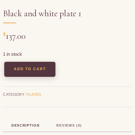
Black and white plate 1
$
137.00
1 in stock
ADD TO CART
CATEGORY:
PLATES
DESCRIPTION
REVIEWS (0)