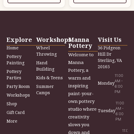
Explore
Workshops
Manna
Visit Us
Pottery
Home
Wheel
36 Pidgeon
Throwing
Hill Dr
Welcome to
Pottery
Sterling, VA
Manna
Painting
Hand
20165
Building
Pottery, a
Pottery
11:00
Parties
Kids & Teens
warm and
AM -
Monday
inspiring
Party Room
Summer
6:00
PM
Camps
paint-your-
Workshops
own pottery
Shop
11:00
studio where
AM -
Tuesday
Gift Card
6:00
creativity
PM
More
slows you
11:00
down and