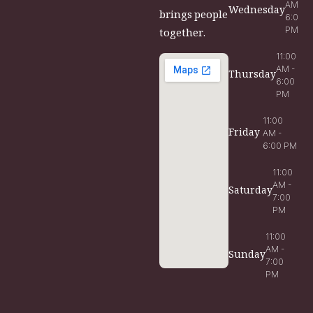
AM -
Wednesday
brings people
6:00
PM
together.
11:00
AM -
Thursday
6:00
PM
11:00
Friday
AM -
6:00 PM
11:00
AM -
Saturday
7:00
PM
11:00
AM -
Sunday
7:00
PM