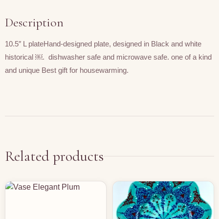
Description
10.5″ L plateHand-designed plate, designed in Black and white
historical ￼. dishwasher safe and microwave safe. one of a kind
and unique Best gift for housewarming.
Related products