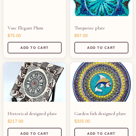
Vase Elegant Plum
Turquoise plate
$
75.00
$
97.00
ADD TO CART
ADD TO CART
Historical designed plate
Garden fish designed plate
$
217.00
$
325.00
ADD TO CART
ADD TO CART