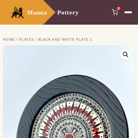
0
Manna
Pottery
HOME
/
PLATES
/ BLACK AND WHITE PLATE 1